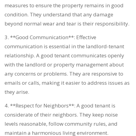
measures to ensure the property remains in good
condition. They understand that any damage
beyond normal wear and tear is their responsibility.
3. **Good Communication**: Effective
communication is essential in the landlord-tenant
relationship. A good tenant communicates openly
with the landlord or property management about
any concerns or problems. They are responsive to
emails or calls, making it easier to address issues as
they arise.
4. **Respect for Neighbors**: A good tenant is
considerate of their neighbors. They keep noise
levels reasonable, follow community rules, and
maintain a harmonious living environment.