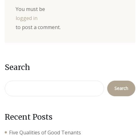
You must be
logged in
to post a comment.
Search
Search
Recent Posts
Five Qualities of Good Tenants