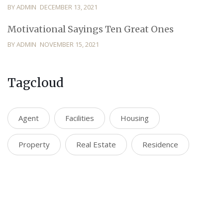
BY ADMIN
DECEMBER 13, 2021
Motivational Sayings Ten Great Ones
BY ADMIN
NOVEMBER 15, 2021
Tagcloud
Agent
Facilities
Housing
Property
Real Estate
Residence