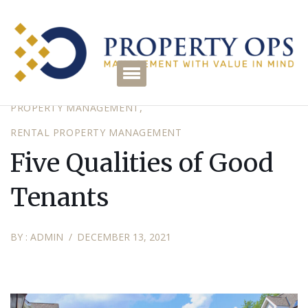
HOMEOWNER ASSOCIATION MANAGEMENT
PROPERTY
PROPERTY MANAGEMENT
RENTAL PROPERTY MANAGEMENT
Five Qualities of Good
Tenants
BY :
ADMIN
DECEMBER 13, 2021