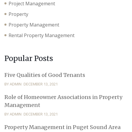
Project Management
Property
Property Management
Rental Property Management
Popular Posts
Five Qualities of Good Tenants
BY ADMIN
DECEMBER 13, 2021
Role of Homeowner Associations in Property
Management
BY ADMIN
DECEMBER 13, 2021
Property Management in Puget Sound Area