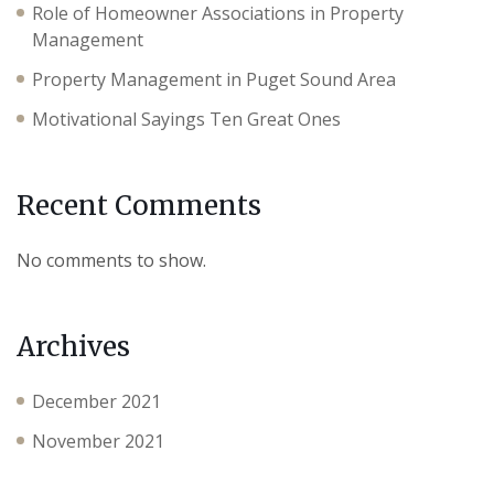
Role of Homeowner Associations in Property
Management
Property Management in Puget Sound Area
Motivational Sayings Ten Great Ones
Recent Comments
No comments to show.
Archives
December 2021
November 2021