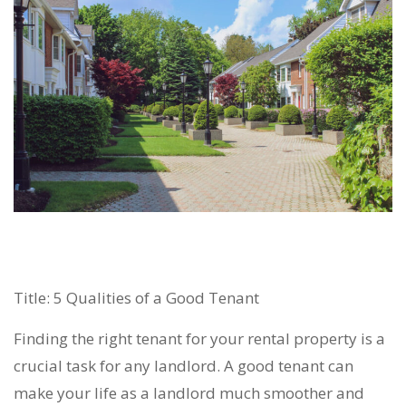
Title: 5 Qualities of a Good Tenant
Finding the right tenant for your rental property is a
crucial task for any landlord. A good tenant can
make your life as a landlord much smoother and