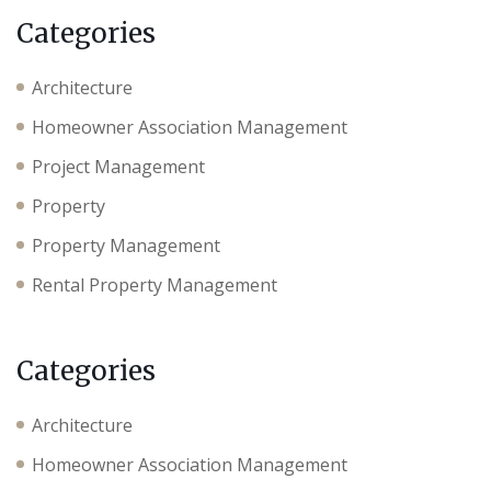
Categories
Architecture
Homeowner Association Management
Project Management
Property
Property Management
Rental Property Management
Categories
Architecture
Homeowner Association Management