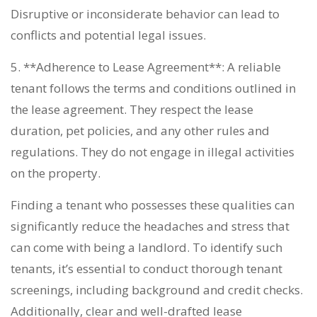
Disruptive or inconsiderate behavior can lead to
conflicts and potential legal issues.
5. **Adherence to Lease Agreement**: A reliable
tenant follows the terms and conditions outlined in
the lease agreement. They respect the lease
duration, pet policies, and any other rules and
regulations. They do not engage in illegal activities
on the property.
Finding a tenant who possesses these qualities can
significantly reduce the headaches and stress that
can come with being a landlord. To identify such
tenants, it’s essential to conduct thorough tenant
screenings, including background and credit checks.
Additionally, clear and well-drafted lease