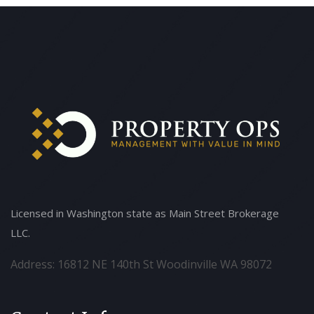
Licensed in Washington state as Main Street Brokerage
LLC.
Address: 16812 NE 140th St Woodinville WA 98072