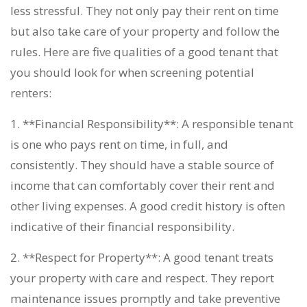
less stressful. They not only pay their rent on time
but also take care of your property and follow the
rules. Here are five qualities of a good tenant that
you should look for when screening potential
renters:
1. **Financial Responsibility**: A responsible tenant
is one who pays rent on time, in full, and
consistently. They should have a stable source of
income that can comfortably cover their rent and
other living expenses. A good credit history is often
indicative of their financial responsibility.
2. **Respect for Property**: A good tenant treats
your property with care and respect. They report
maintenance issues promptly and take preventive