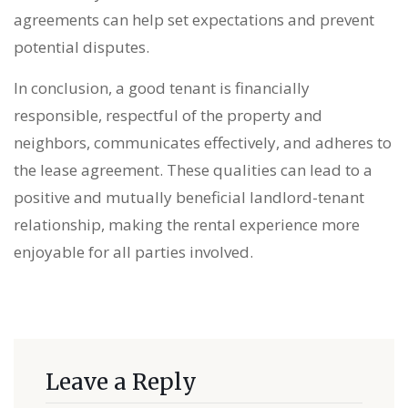
agreements can help set expectations and prevent
potential disputes.
In conclusion, a good tenant is financially
responsible, respectful of the property and
neighbors, communicates effectively, and adheres to
the lease agreement. These qualities can lead to a
positive and mutually beneficial landlord-tenant
relationship, making the rental experience more
enjoyable for all parties involved.
Leave a Reply