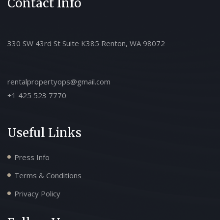
Contact Info
330 SW 43rd St Suite K385 Renton, WA 98072
rentalpropertyops@gmail.com
+1 425 523 7770
Useful Links
Press Info
Terms & Conditions
Privacy Policy