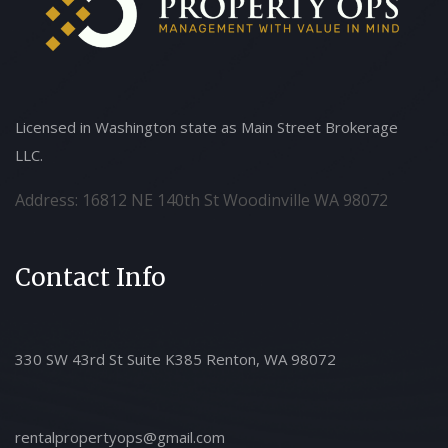
Licensed in Washington state as Main Street Brokerage
LLC.
Address: 16812 NE 140th St Woodinville WA 98072
Contact Info
330 SW 43rd St Suite K385 Renton, WA 98072
rentalpropertyops@gmail.com