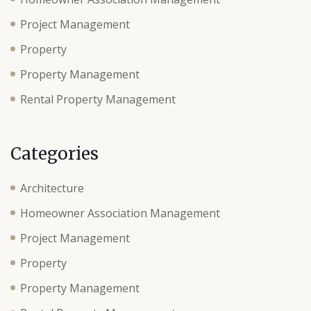
Project Management
Property
Property Management
Rental Property Management
Categories
Architecture
Homeowner Association Management
Project Management
Property
Property Management