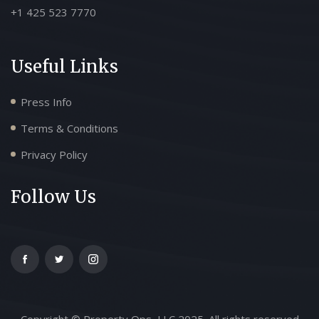
+1 425 523 7770
Useful Links
Press Info
Terms & Conditions
Privacy Policy
Follow Us