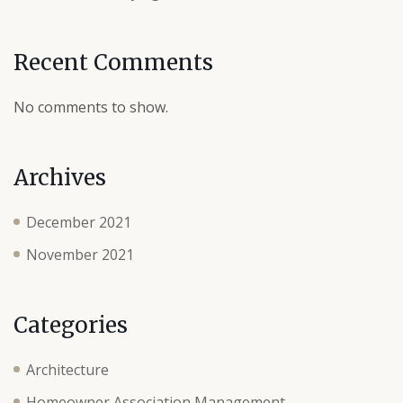
Recent Comments
No comments to show.
Archives
December 2021
November 2021
Categories
Architecture
Homeowner Association Management