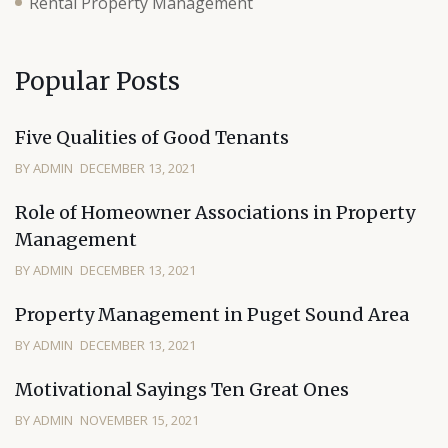
Rental Property Management
Popular Posts
Five Qualities of Good Tenants
BY ADMIN
DECEMBER 13, 2021
Role of Homeowner Associations in Property
Management
BY ADMIN
DECEMBER 13, 2021
Property Management in Puget Sound Area
BY ADMIN
DECEMBER 13, 2021
Motivational Sayings Ten Great Ones
BY ADMIN
NOVEMBER 15, 2021