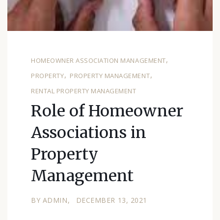
HOMEOWNER ASSOCIATION MANAGEMENT
PROPERTY
PROPERTY MANAGEMENT
RENTAL PROPERTY MANAGEMENT
Role of Homeowner
Associations in
Property
Management
BY
ADMIN
DECEMBER 13, 2021