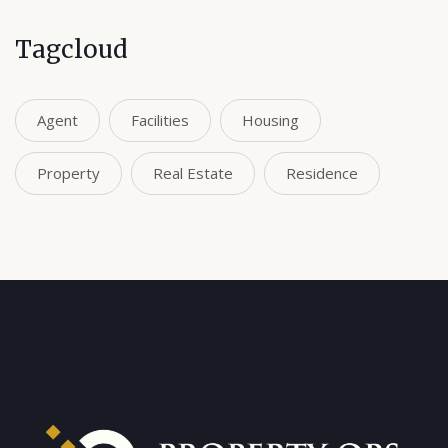
Tagcloud
Agent
Facilities
Housing
Property
Real Estate
Residence