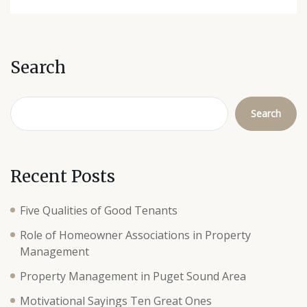
Search
Search
Recent Posts
Five Qualities of Good Tenants
Role of Homeowner Associations in Property
Management
Property Management in Puget Sound Area
Motivational Sayings Ten Great Ones