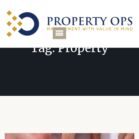
Tag:
Property